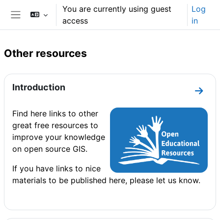
Skip to main content
You are currently using guest
Log
access
in
Side panel
Other resources
Section outline
Introduction
Go to
Find here links to other
great free resources to
improve your knowledge
on open source GIS.
If you have links to nice
materials to be published here, please let us know.