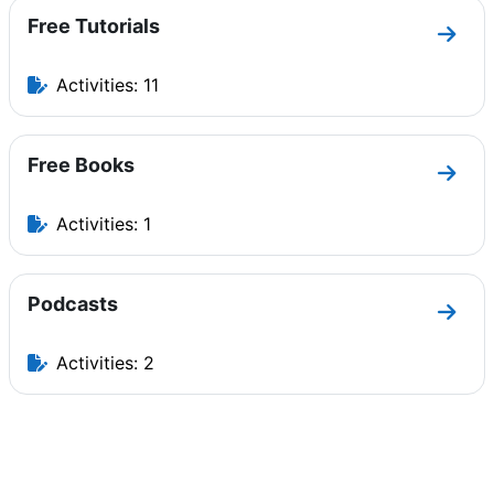
Free Tutorials
Go to
Activities: 11
Free Books
Go to
Activities: 1
Podcasts
Go to
Activities: 2