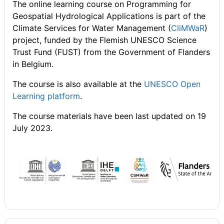
The online learning course on Programming for
Geospatial Hydrological Applications is part of the
Climate Services for Water Management (
CliMWaR
)
project, funded by the Flemish UNESCO Science
Trust Fund (FUST) from the Government of Flanders
in Belgium.
The course is also available at the
UNESCO Open
Learning platform
.
The course materials have been last updated on 19
July 2023.