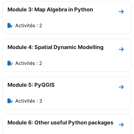
Module 3: Map Algebra in Python
Aller
Activités : 2
Module 4: Spatial Dynamic Modelling
Aller
Activités : 2
Module 5: PyQGIS
Aller
Activités : 3
Module 6: Other useful Python packages
Aller