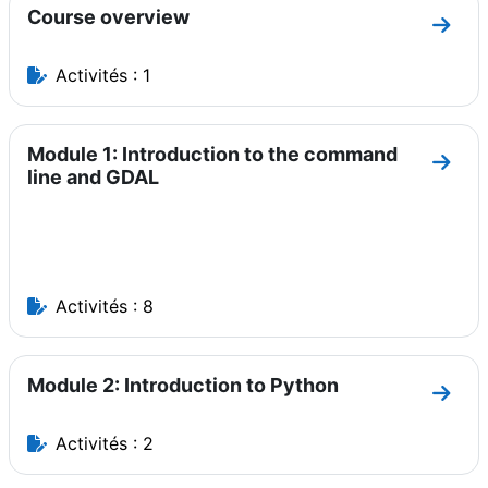
Course overview
Aller
Activités : 1
Module 1: Introduction to the command
Aller
line and GDAL
Activités : 8
Module 2: Introduction to Python
Aller
Activités : 2