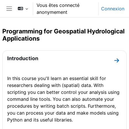
Passer au contenu principal
Vous êtes connecté
Connexion
anonymement
Panneau latéral
Programming for Geospatial Hydrological
Applications
Résumé de section
Introduction
Aller 
In this course you'll learn an essential skill for
researchers dealing with (spatial) data. With
scripting you can better control your analysis using
command line tools. You can also automate your
procedures by writing batch scripts. Furthermore,
you can process your data and make models using
Python and its useful libraries.