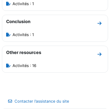
Activités : 1
Conclusion
Aller 
Activités : 1
Other resources
Aller 
Activités : 16
Contacter l’assistance du site