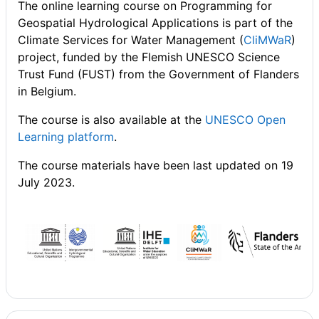
The online learning course on Programming for
Geospatial Hydrological Applications is part of the
Climate Services for Water Management (
CliMWaR
)
project, funded by the Flemish UNESCO Science
Trust Fund (FUST) from the Government of Flanders
in Belgium.
The course is also available at the
UNESCO Open
Learning platform
.
The course materials have been last updated on 19
July 2023.