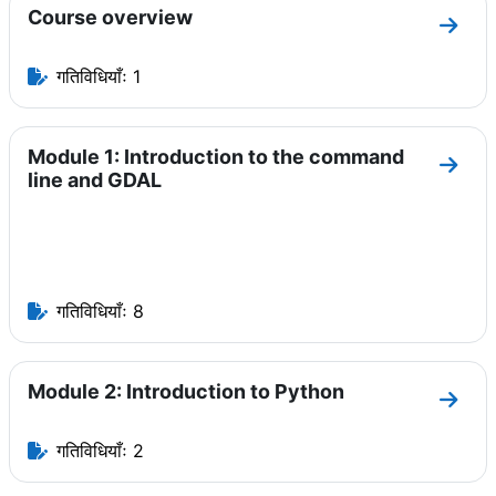
Course overview
धारा C
गतिविधियाँः 1
Module 1: Introduction to the command
धारा 
line and GDAL
गतिविधियाँः 8
Module 2: Introduction to Python
धारा M
गतिविधियाँः 2