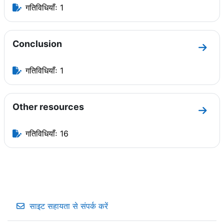
गतिविधियाँः 1
Conclusion
धारा C
गतिविधियाँः 1
Other resources
धारा O
गतिविधियाँः 16
साइट सहायता से संपर्क करें