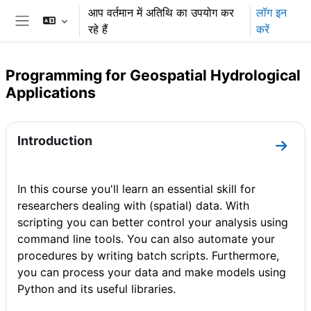
छोड़ कर मुख्य सामग्री पर जाएं
आप वर्तमान में अतिथि का उपयोग कर
लॉग इन
रहे हैं
करें
साइड तालिका
Programming for Geospatial Hydrological
Applications
अनुभाग की रूपरेखा
Introduction
धारा I
In this course you'll learn an essential skill for
researchers dealing with (spatial) data. With
scripting you can better control your analysis using
command line tools. You can also automate your
procedures by writing batch scripts. Furthermore,
you can process your data and make models using
Python and its useful libraries.