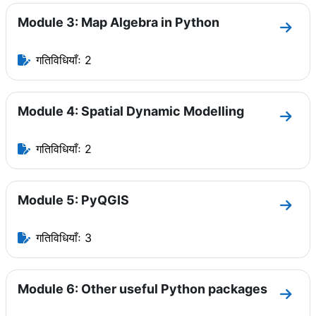
Module 3: Map Algebra in Python
धारा 
गतिविधियाँः 2
Module 4: Spatial Dynamic Modelling
धारा 
गतिविधियाँः 2
Module 5: PyQGIS
धारा M
गतिविधियाँः 3
Module 6: Other useful Python packages
धारा 