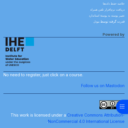
خلاصه حفظ داده‌ها
دریافت نرم‌افزار تلفن همراه
تغییر پوسته به پوستهٔ استاندارد
مودل
قدرت گرفته توسط
Powered by
No need to register, just click on a course.
Follow us on Mastodon
باز کردن فهرست درس
This work is licensed under a
Creative Commons Attribution-
.
NonCommercial 4.0 International License