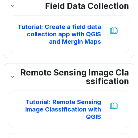
Field Data Collection
Tutorial: Create a field data
collection app with QGIS
کتاب
and Mergin Maps
Remote Sensing Image Cla
ssification
Tutorial: Remote Sensing
Image Classification with
کتاب
QGIS