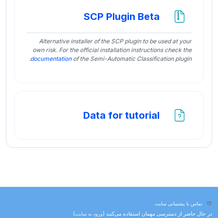
فایل
SCP Plugin Beta
Alternative installer of the SCP plugin to be used at your
own risk. For the official installation instructions check the
documentation
of the Semi-Automatic Classification plugin.
فایل
Data for tutorial
تماس با پشتیبانی سایت
)
ورود به سایت
در حال حاضر از دسترسی مهمان استفاده می‌کنید (