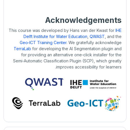
Acknowledgements
This course was developed by Hans van der Kwast for
IHE
Delft Institute for Water Education
,
QWAST
, and the
Geo‑ICT Training Center
. We gratefully acknowledge
TerraLab
for developing the AI Segmentation plugin and
for providing an alternative one‑click installer for the
Semi‑Automatic Classification Plugin (SCP), which greatly
improves accessibility for learners.