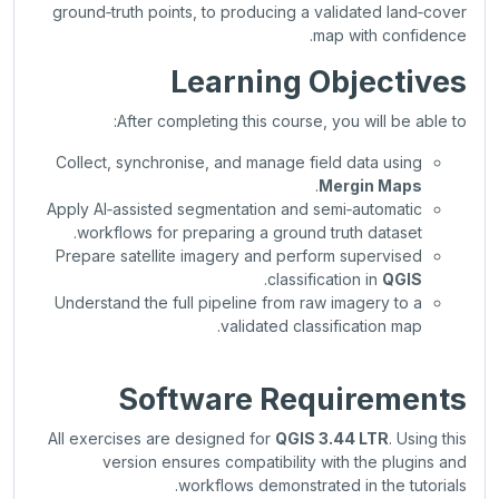
ground‑truth points, to producing a validated land‑cover
map with confidence.
Learning Objectives
After completing this course, you will be able to:
Collect, synchronise, and manage field data using
.
Mergin Maps
Apply AI‑assisted segmentation and semi‑automatic
workflows for preparing a ground truth dataset.
Prepare satellite imagery and perform supervised
.
classification in
QGIS
Understand the full pipeline from raw imagery to a
validated classification map.
Software Requirements
All exercises are designed for
QGIS 3.44 LTR
. Using this
version ensures compatibility with the plugins and
workflows demonstrated in the tutorials.