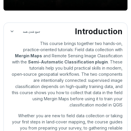
Section outline
Introduction
جمع شدن همه
This course brings together two hands‑on,
practice‑oriented tutorials: Field data collection with
Mergin Maps
and Remote Sensing Image Classification
with the
Semi-Automatic Classification plugin
. These
tutorials help you build practical skills in modern,
open‑source geospatial workflows. The two components
are intentionally connected: supervised image
classification depends on high‑quality training data, and
this course shows you how to collect that data in the field
using Mergin Maps before using it to train your
classification model in QGIS.
Whether you are new to field data collection or taking
your first steps in land‑cover mapping, the course guides
you from preparing your survey, to gathering reliable