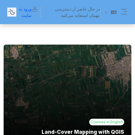
پرش به محتوای اصل
ورود به
در حال حاضر از دسترسی
سایت
مهمان استفاده می‌کنید
پنل کناری
Courses in English
Land-Cover Mapping with QGIS