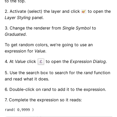
to the top.
2. Activate (select) the layer and click
to open the
Layer Styling
panel.
3. Change the renderer from
Single Symbol
to
Graduated
.
To get random colors, we're going to use an
expression for
Value
.
4. At
Value
click
to open the
Expression Dialog
.
5. Use the search box to search for the
rand
function
and read what it does.
6. Double-click on
rand
to add it to the expression.
7. Complete the expression so it reads:
rand( 0,9999 )