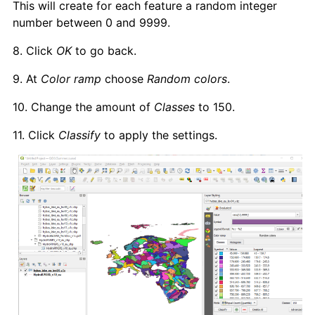
This will create for each feature a random integer
number between 0 and 9999.
8. Click
OK
to go back.
9. At
Color ramp
choose
Random colors
.
10. Change the amount of
Classes
to 150.
11. Click
Classify
to apply the settings.