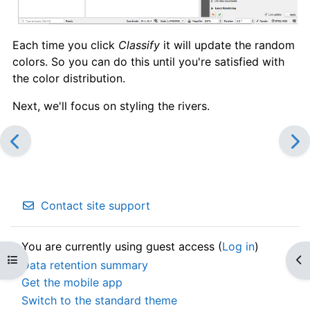
Each time you click
Classify
it will update the random
colors. So you can do this until you're satisfied with
the color distribution.
Next, we'll focus on styling the rivers.
Contact site support
You are currently using guest access (
Log in
)
Open course index
Op
Data retention summary
Get the mobile app
Switch to the standard theme