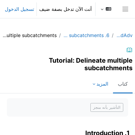
تخطى إلى المحتوى الرئيس
تسجيل الدخول
أنت الآن تدخل بصفة ضيف
واجهة جانبية
Tutorial: Delineate multiple subcatchments
6. Delineate multiple subcatchments
QGIShydAdv
Tutorial: Delineate multiple
subcatchments
المزيد
كتاب
متطلبات الإكمال
التأشير بأنه منجز
1. Introduction