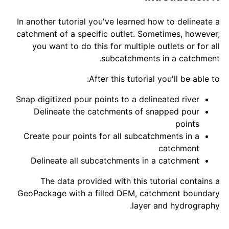
In another tutorial you've learned how to delineate a
catchment of a specific outlet. Sometimes, however,
you want to do this for multiple outlets or for all
subcatchments in a catchment.
After this tutorial you'll be able to:
Snap digitized pour points to a delineated river
Delineate the catchments of snapped pour
points
Create pour points for all subcatchments in a
catchment
Delineate all subcatchments in a catchment
The data provided with this tutorial contains a
GeoPackage with a filled DEM, catchment boundary
layer and hydrography.