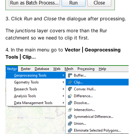
3. Click
Run
and
Close
the dialogue after processing.
The
junctions
layer covers more than the Rur
catchment so we need to clip it first.
4. In the main menu go to
Vector | Geoprocessing
Tools | Clip...