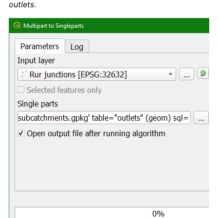
outlets
.