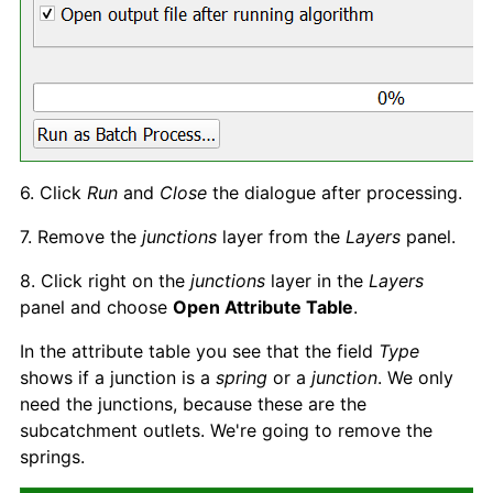
6. Click
Run
and
Clos
e
the dialogue after processing.
7. Remove the
junctions
layer from the
Layers
panel.
8. Click right on the
junctions
layer in the
Layer
s
panel and choose
Open Attribute Table
.
In the attribute table you see that the field
Type
shows if a junction is a
spring
or a
junction
. We only
need the junctions, because these are the
subcatchment outlets. We're going to remove the
springs.