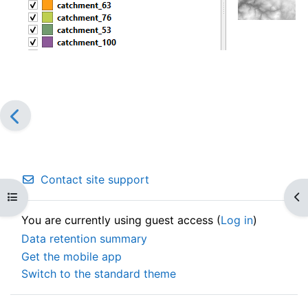
Contact site support
Open course index
Op
You are currently using guest access (
Log in
)
Data retention summary
Get the mobile app
Switch to the standard theme