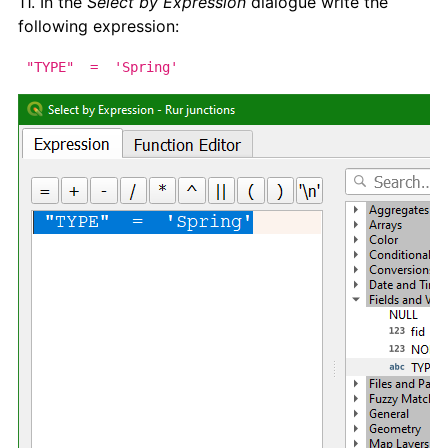
11. In the
Select by Expression
dialogue write the
following expression:
"TYPE" = 'Spring'