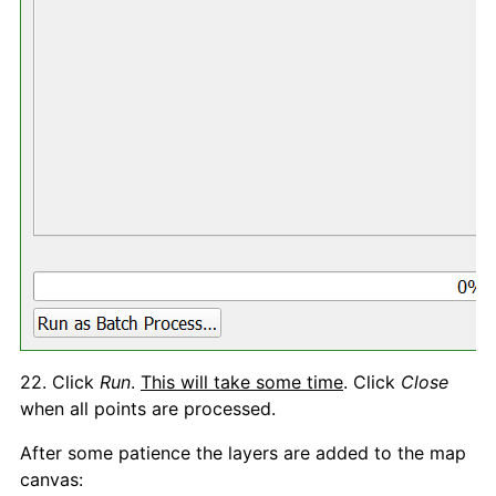
22. Click
Run
.
This will take some time
. Click
Close
when all points are processed.
After some patience the layers are added to the map
canvas: