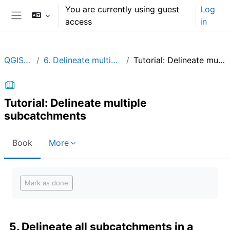
Skip to main content
You are currently using guest
Log
access
in
Side panel
QGIShydAdv
6. Delineate multiple subcatchments
Tutorial: Delineate multiple subcatchments
Tutorial: Delineate multiple
subcatchments
Book
More
Completion requirements
Mark as done
5. Delineate all subcatchments in a