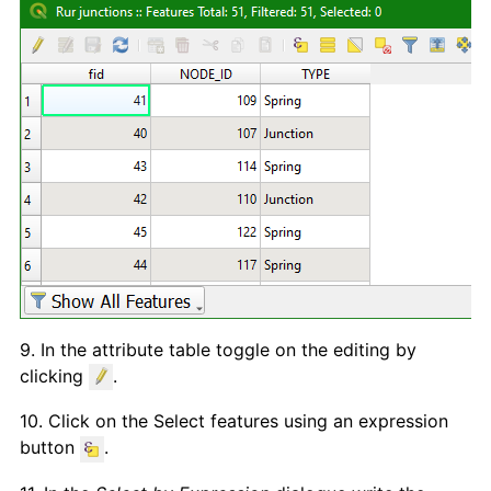
9. In the attribute table toggle on the editing by
clicking
.
10. Click on the Select features using an expression
button
.