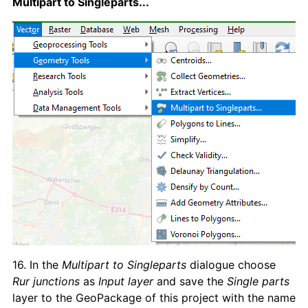
Multipart to Singleparts...
16. In the
Multipart to Singleparts
dialogue choose
Rur junctions
as
Input layer
and save the
Single parts
layer to the GeoPackage of this project with the name