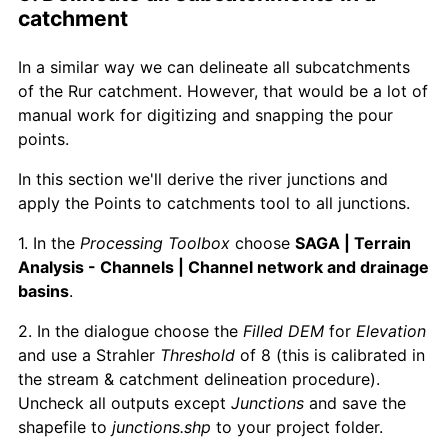
catchment
In a similar way we can delineate all subcatchments
of the Rur catchment. However, that would be a lot of
manual work for digitizing and snapping the pour
points.
In this section we'll derive the river junctions and
apply the Points to catchments tool to all junctions.
1. In the
Processing Toolbox
choose
SAGA | Terrain
Analysis - Channels | Channel network and drainage
basins
.
2. In the dialogue choose the
Filled DEM
for
Elevation
and use a Strahler
Threshold
of 8 (this is calibrated in
the stream & catchment delineation procedure).
Uncheck all outputs except
Junctions
and save the
shapefile to
junctions.shp
to your project folder.