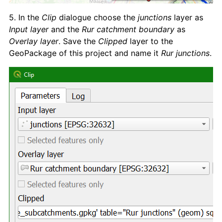
5. In the
Clip
dialogue choose the
junctions
layer as
Input layer
and the
Rur catchment boundary
as
Overlay layer
. Save the
Clipped
layer to the
GeoPackage of this project and name it
Rur junctions
.