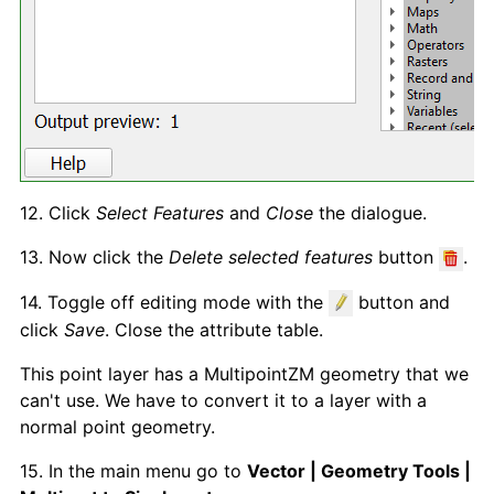
12. Click
Select Features
and
Close
the dialogue.
13. Now click the
Delete selected features
button
.
14. Toggle off editing mode with the
button and
click
Save
. Close the attribute table.
This point layer has a MultipointZM geometry that we
can't use. We have to convert it to a layer with a
normal point geometry.
15. In the main menu go to
Vector | Geometry Tools |