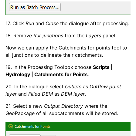
17. Click
Run
and
Close
the dialogue after processing.
18. Remove
Rur junctions
from the
Layers
panel.
Now we can apply the Catchments for points tool to
all junctions to delineate their catchments.
19. In the Processing Toolbox choose
Scripts |
Hydrology | Catchments for Points
.
20. In the dialogue select
Outlets
as
Outflow point
layer
and
Filled DEM
as
DEM layer
.
21. Select a new
Output Directory
where the
GeoPackage of all subcatchments will be stored.