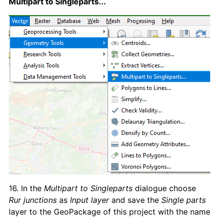
Multipart to Singleparts...
16. In the
Multipart to Singleparts
dialogue choose
Rur junctions
as
Input layer
and save the
Single parts
layer to the GeoPackage of this project with the name