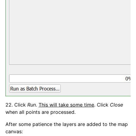
22. Click
Run
.
This will take some time
. Click
Close
when all points are processed.
After some patience the layers are added to the map
canvas: