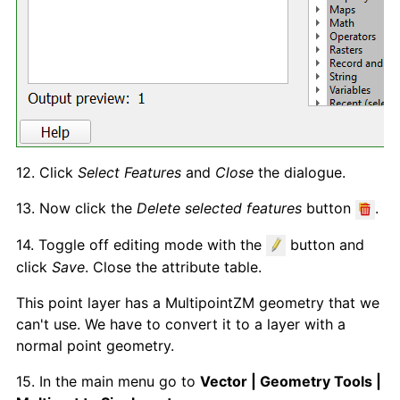
12. Click
Select Features
and
Close
the dialogue.
13. Now click the
Delete selected features
button
.
14. Toggle off editing mode with the
button and
click
Save
. Close the attribute table.
This point layer has a MultipointZM geometry that we
can't use. We have to convert it to a layer with a
normal point geometry.
15. In the main menu go to
Vector | Geometry Tools |