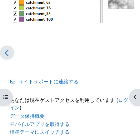
サイトサポートに連絡する
コースインデックスを開く
ブ
あなたは現在ゲストアクセスを利用しています (
ログ
イン
)
データ保持概要
モバイルアプリを取得する
標準テーマにスイッチする