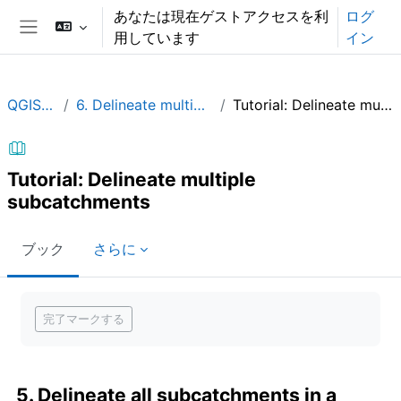
メインコンテンツへスキップする
あなたは現在ゲストアクセスを利
ログ
用しています
イン
サイドパネル
QGIShydAdv
6. Delineate multiple subcatchments
Tutorial: Delineate multiple subcatchments
Tutorial: Delineate multiple
subcatchments
ブック
さらに
完了要件
完了マークする
5. Delineate all subcatchments in a