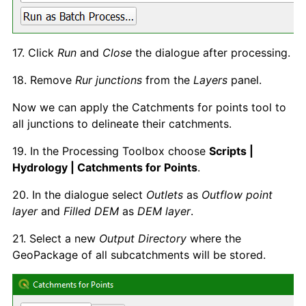
17. Click
Run
and
Close
the dialogue after processing.
18. Remove
Rur junctions
from the
Layers
panel.
Now we can apply the Catchments for points tool to
all junctions to delineate their catchments.
19. In the Processing Toolbox choose
Scripts |
Hydrology | Catchments for Points
.
20. In the dialogue select
Outlets
as
Outflow point
layer
and
Filled DEM
as
DEM layer
.
21. Select a new
Output Directory
where the
GeoPackage of all subcatchments will be stored.