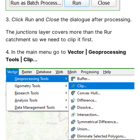
3. Click
Run
and
Close
the dialogue after processing.
The
junctions
layer covers more than the Rur
catchment so we need to clip it first.
4. In the main menu go to
Vector | Geoprocessing
Tools | Clip...