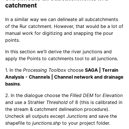
catchment
In a similar way we can delineate all subcatchments
of the Rur catchment. However, that would be a lot of
manual work for digitizing and snapping the pour
points.
In this section we'll derive the river junctions and
apply the Points to catchments tool to all junctions.
1. In the
Processing Toolbox
choose
SAGA | Terrain
Analysis - Channels | Channel network and drainage
basins
.
2. In the dialogue choose the
Filled DEM
for
Elevation
and use a Strahler
Threshold
of 8 (this is calibrated in
the stream & catchment delineation procedure).
Uncheck all outputs except
Junctions
and save the
shapefile to
junctions.shp
to your project folder.