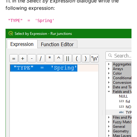
11. In the
Select by Expression
dialogue write the
following expression:
"TYPE" = 'Spring'