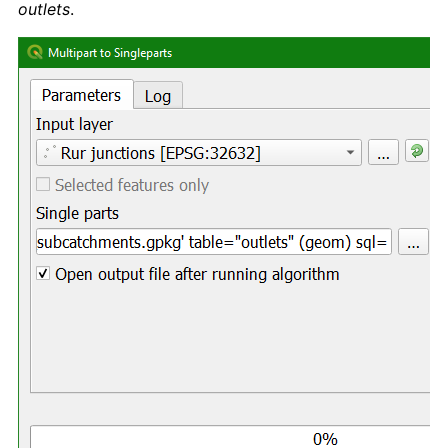
outlets
.