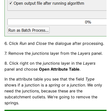
6. Click
Run
and
Clos
e
the dialogue after processing.
7. Remove the
junctions
layer from the
Layers
panel.
8. Click right on the
junctions
layer in the
Layer
s
panel and choose
Open Attribute Table
.
In the attribute table you see that the field
Type
shows if a junction is a
spring
or a
junction
. We only
need the junctions, because these are the
subcatchment outlets. We're going to remove the
springs.