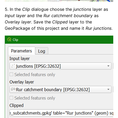
5. In the
Clip
dialogue choose the
junctions
layer as
Input layer
and the
Rur catchment boundary
as
Overlay layer
. Save the
Clipped
layer to the
GeoPackage of this project and name it
Rur junctions
.