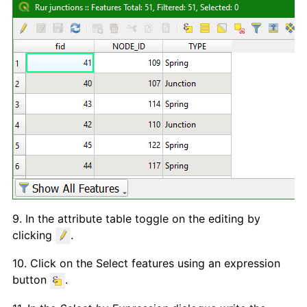
9. In the attribute table toggle on the editing by
clicking
.
10. Click on the Select features using an expression
button
.