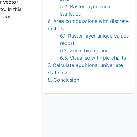
or vector
5.2. Raster layer zonal
c. In this
statistics
areas.
6. Area computations with discrete
rasters
6.1. Raster layer unique values
report
6.2. Zonal histogram
er
6.3. Visualise with pie charts
7. Calculate additional univariate
statistics
8. Conclusion