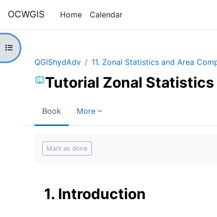
Skip to main content
OCWGIS
Home
Calendar
Open course index
QGIShydAdv
11. Zonal Statistics and Area Com
Tutorial Zonal Statisti
Book
More
Completion requirements
Mark as done
1. Introduction