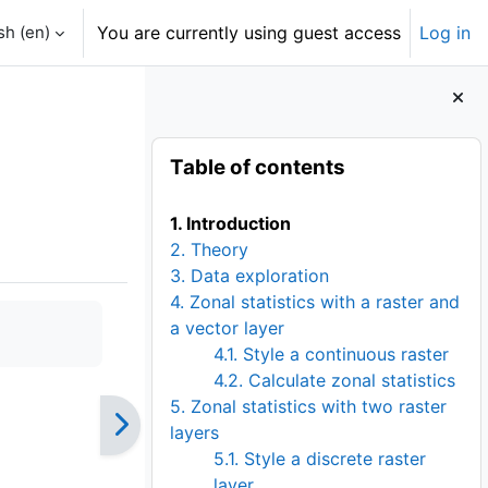
h ‎(en)‎
You are currently using guest access
Log in
Blocks
Skip Table of contents
Table of contents
1. Introduction
2. Theory
3. Data exploration
4. Zonal statistics with a raster and
a vector layer
4.1. Style a continuous raster
4.2. Calculate zonal statistics
5. Zonal statistics with two raster
layers
5.1. Style a discrete raster
layer