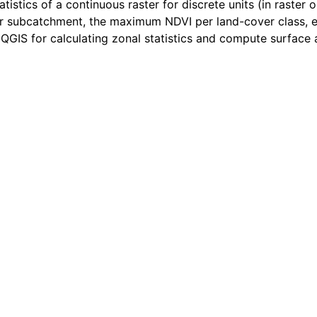
tistics of a continuous raster for discrete units (in raster 
r subcatchment, the maximum NDVI per land-cover class, et
in QGIS for calculating zonal statistics and compute surface 
us raster layer using areas defined by a polygon vector lay
s raster layer using zones in a discrete raster layer
discrete raster
 discrete raster per area defined by a polygon vector layer
raster layers