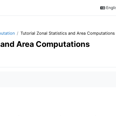
Englis
putation
Tutorial Zonal Statistics and Area Computations
cs and Area Computations