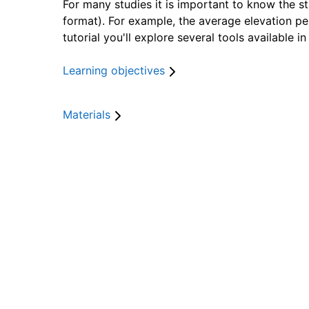
For many studies it is important to know the sta
format). For example, the average elevation pe
tutorial you'll explore several tools available 
Learning objectives
After this lesson you will be able to:
Materials
calculate zonal statistics from a continuo
calculate zonal statistics from a continuou
calculate the surface area of classes in a 
calculate the surface area of classes in a
calculate other univariate statistics from 