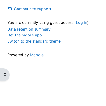
Contact site support
You are currently using guest access (
Log in
)
Data retention summary
Get the mobile app
Switch to the standard theme
Powered by
Moodle
Open course index