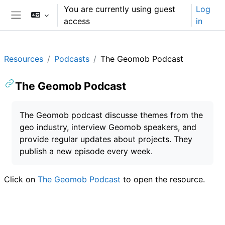
Skip to main content
You are currently using guest
Log
access
in
Side panel
Resources
Podcasts
The Geomob Podcast
The Geomob Podcast
Completion requirements
The Geomob podcast discusse themes from the
geo industry, interview Geomob speakers, and
provide regular updates about projects. They
publish a new episode every week.
Click on
The Geomob Podcast
to open the resource.