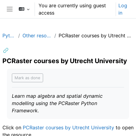
Skip to main content
You are currently using guest
Log
access
in
Side panel
Python
Other resources
PCRaster courses by Utrecht University
PCRaster courses by Utrecht University
Completion requirements
Mark as done
Learn map algebra and spatial dynamic
modelling using the PCRaster Python
Framework.
Click on
PCRaster courses by Utrecht University
to open
the resource.