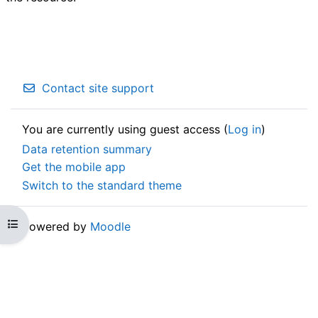
Contact site support
You are currently using guest access (
Log in
)
Data retention summary
Get the mobile app
Switch to the standard theme
Open course index
Powered by
Moodle