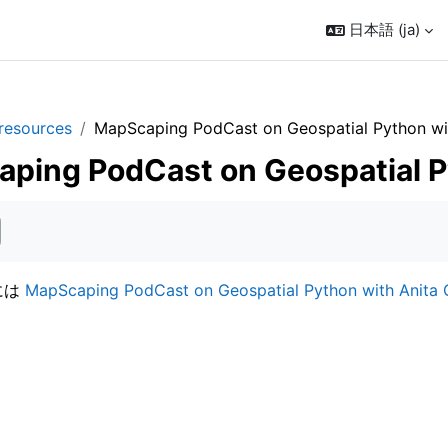
日本語 ‎(ja)‎
resources
MapScaping PodCast on Geospatial Python wit
ping PodCast on Geospatial P
には
MapScaping PodCast on Geospatial Python with Anita 