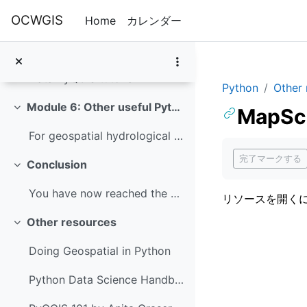
メインコンテンツへスキップする
OCWGIS
Home
カレンダー
In this module you'll learn how to use PyQGIS. PyQ...
Introduction to PyQGIS
Data PyQGIS tutorial
Python
Other 
Module 6: Other useful Python packages
MapSca
折りたたむ
For geospatial hydrological applications, it's als...
完了要件
完了マークする
Conclusion
折りたたむ
You have now reached the end of this course, well ...
リソースを開く
Other resources
折りたたむ
Doing Geospatial in Python
Python Data Science Handbook by Jake VanderPlas