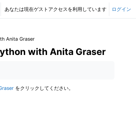
あなたは現在ゲストアクセスを利用しています
ログイン
h Anita Graser
ython with Anita Graser
Graser
をクリックしてください。