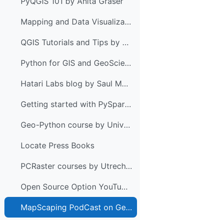
PyQGIS 101 by Anita Graser
Mapping and Data Visualization with Python
QGIS Tutorials and Tips by Ujaval Gandhi
Python for GIS and GeoScience by Joris Van den Bossche & Stijn Van Hoey
Hatari Labs blog by Saul Montoya
Getting started with PySpark & GeoPandas on Databricks by Anita Graser
Geo-Python course by University of Helsinki
Locate Press Books
PCRaster courses by Utrecht University
Open Source Option YouTube Channel
MapScaping PodCast on Geospatial Python with Anita Graser