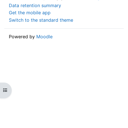
Data retention summary
Get the mobile app
Switch to the standard theme
Powered by
Moodle
Open course index