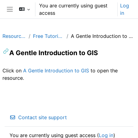
Skip to main content
You are currently using guest
Log
access
in
Side panel
Resources
Free Tutorials
A Gentle Introduction to GIS
A Gentle Introduction to GIS
Completion requirements
Click on
A Gentle Introduction to GIS
to open the
resource.
Contact site support
You are currently using guest access (
Log in
)