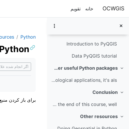
پرش به محتوای اصل
To run the Jupyter Notebook of this tutorial make ...
OCWGIS
تقویم
خانه
Module 5: PyQGIS
جمع‌کردن
In this module you'll learn how to use PyQGIS. PyQ...
sources
Python
Introduction to PyQGIS
 Python
Data PyQGIS tutorial
ازمندی‌های تکمیل
ام شده علامت بزن
Module 6: Other useful Python packages
جمع‌کردن
For geospatial hydrological applications, it's als...
Conclusion
جمع‌کردن
باز کردن منبع روی
You have now reached the end of this course, well ...
Other resources
جمع‌کردن
Doing Geospatial in Python