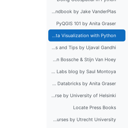
Python Data Science Handbook by Jake VanderPlas
PyQGIS 101 by Anita Graser
Mapping and Data Visualization with Python
QGIS Tutorials and Tips by Ujaval Gandhi
Python for GIS and GeoScience by Joris Van den Bossche & Stijn Van Hoey
Hatari Labs blog by Saul Montoya
Getting started with PySpark & GeoPandas on Databricks by Anita Graser
Geo-Python course by University of Helsinki
Locate Press Books
PCRaster courses by Utrecht University