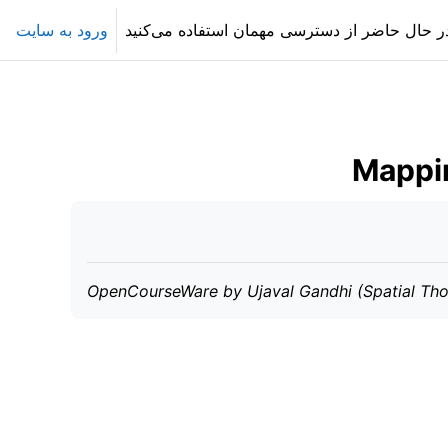
ورود به سایت
در حال حاضر از دسترسی مهمان استفاده می‌کنی
Mappin
OpenCourseWare by Ujaval Gandhi (Spatial Tho