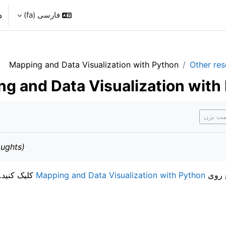
د
فارسی ‎(fa)‎
Mapping and Data Visualization with Python
Other re
g and Data Visualization with
نی
اگر انج
ughts)
کلیک کنید.
Mapping and Data Visualization with Python
برای 