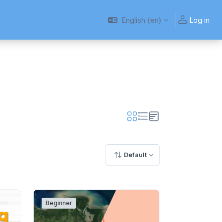
English ‎(en)‎
Log in
Default
Beginner