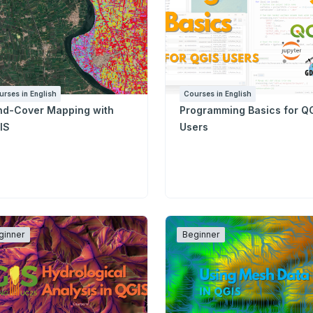
urses in English
Courses in English
nd-Cover Mapping with
Programming Basics for Q
IS
Users
ginner
Beginner