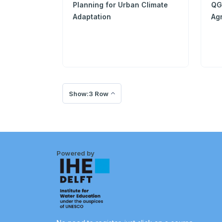
Planning for Urban Climate
QGI
Adaptation
Agr
Show:3 Row
Powered by