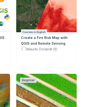
Courses in English
GIS
Create a Fire Risk Map with
QGIS and Remote Sensing
Maurits Dorlandt
+2
Beginner