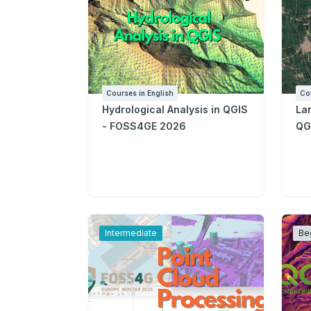
Courses in English
Co
Hydrological Analysis in QGIS
La
- FOSS4GE 2026
QG
Intermediate
Be