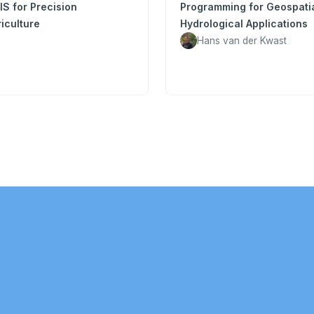
S for Precision
Programming for Geospati
iculture
Hydrological Applications
Hans van der Kwast