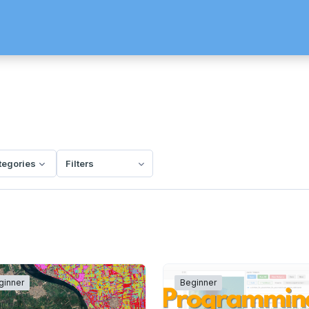
ategories
Filters
ginner
Beginner