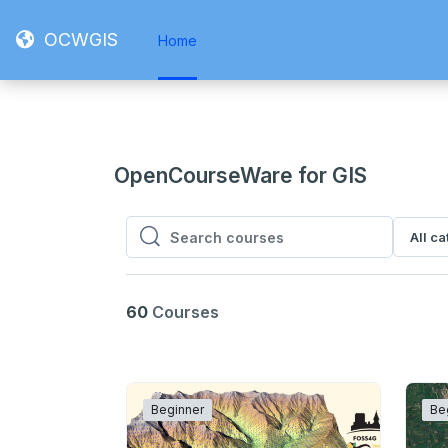
Skip to main content
OCWGIS
Home
OpenCourseWare for GIS
All c
Search courses
Search courses
60
Courses
Beginner
Be