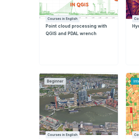
Courses in English
Co
Point cloud processing with
Hyd
QGIS and PDAL wrench
Beginner
In
Courses in English
Co