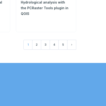
al
Hydrological analysis with
the PCRaster Tools plugin in
QGIS
1
2
3
4
5
(current)
Next page