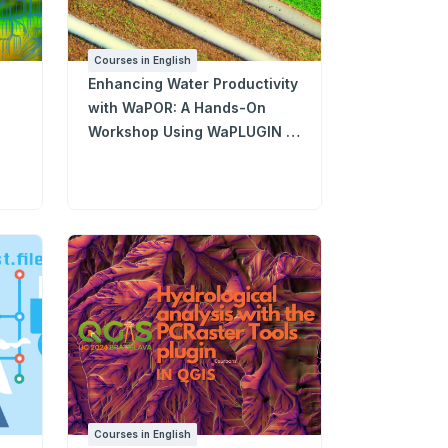
Courses in English
Enhancing Water Productivity
with WaPOR: A Hands-On
Workshop Using WaPLUGIN in
QGIS
Courses in English