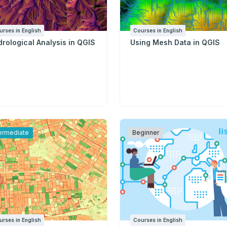
urses in English
Courses in English
rological Analysis in QGIS
Using Mesh Data in QGIS
termediate
Beginner
urses in English
Courses in English