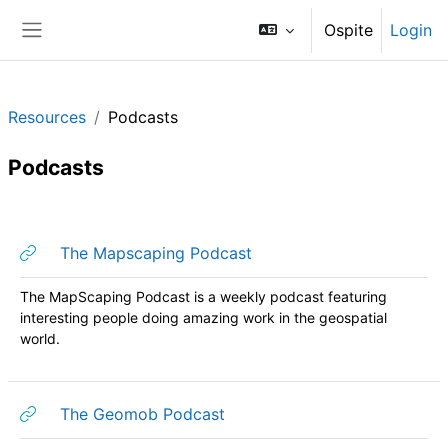
Vai al contenuto principale
Ospite
Login
Pannello laterale
Resources
Podcasts
Podcasts
Schema della sezione
URL
The Mapscaping Podcast
The MapScaping Podcast is a weekly podcast featuring
interesting people doing amazing work in the geospatial
world.
URL
The Geomob Podcast