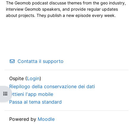
The Geomob podcast discusse themes from the geo industry,
interview Geomob speakers, and provide regular updates
about projects. They publish a new episode every week.
Contatta il supporto
Ospite (
Login
)
Riepilogo della conservazione dei dati
Apri indice del corso
Ottieni l'app mobile
Passa al tema standard
Powered by
Moodle