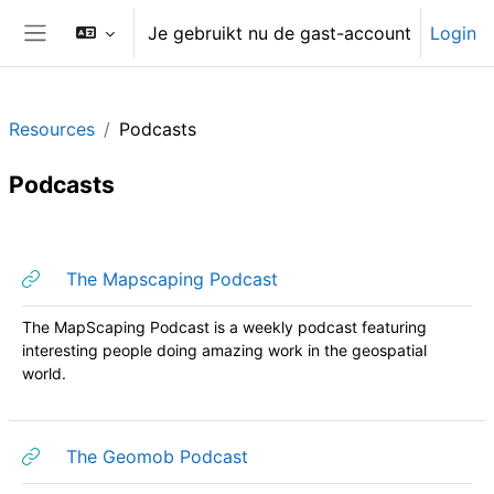
Ga naar hoofdinhoud
Je gebruikt nu de gast-account
Login
Zijpaneel
Resources
Podcasts
Podcasts
Sectieoverzicht
URL
The Mapscaping Podcast
The MapScaping Podcast is a weekly podcast featuring
interesting people doing amazing work in the geospatial
world.
URL
The Geomob Podcast