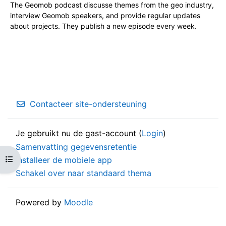
The Geomob podcast discusse themes from the geo industry,
interview Geomob speakers, and provide regular updates
about projects. They publish a new episode every week.
Contacteer site-ondersteuning
Je gebruikt nu de gast-account (
Login
)
Samenvatting gegevensretentie
Open cursusindex
Installeer de mobiele app
Schakel over naar standaard thema
Powered by
Moodle