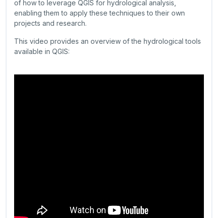
of how to leverage QGIS for hydrological analysis,
enabling them to apply these techniques to their own
projects and research.
This video provides an overview of the hydrological tools
available in QGIS: