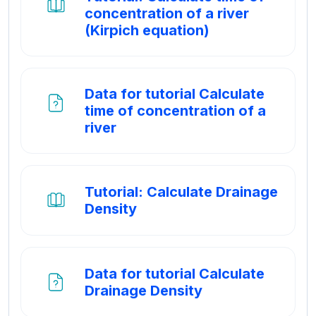
concentration of a river
Boek
(Kirpich equation)
Data for tutorial Calculate
time of concentration of a
Bestand
river
Tutorial: Calculate Drainage
Boek
Density
Data for tutorial Calculate
Bestand
Drainage Density