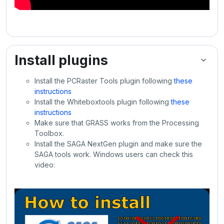
Install plugins
Install the PCRaster Tools plugin following
these
instructions
Install the Whiteboxtools plugin following
these
instructions
Make sure that GRASS works from the Processing
Toolbox.
Install the SAGA NextGen plugin and make sure the
SAGA tools work. Windows users can check this
video: