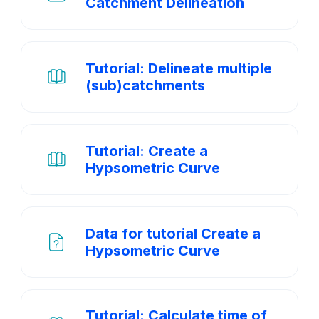
Map
Catchment Delineation
Tutorial: Delineate multiple
Boek
(sub)catchments
Tutorial: Create a
Boek
Hypsometric Curve
Data for tutorial Create a
Bestand
Hypsometric Curve
Tutorial: Calculate time of