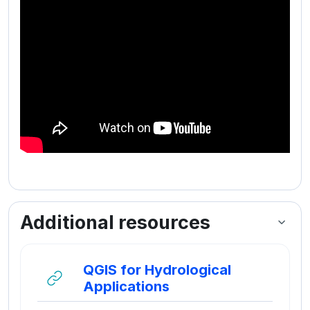
Additional resources
QGIS for Hydrological
URL
Applications