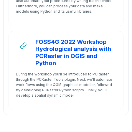
also automate your procedures by writing batch scripts.
Furthermore, you can process your data and make
models using Python and its useful libraries.
FOSS4G 2022 Workshop
Hydrological analysis with
PCRaster in QGIS and
URL
Python
During the workshop you'll be introduced to PCRaster
through the PCRaster Tools plugin. Next, we'll automate
work flows using the QGIS graphical modeller, followed
by developing PCRaster Python scripts. Finally, you'll
develop a spatial dynamic model.