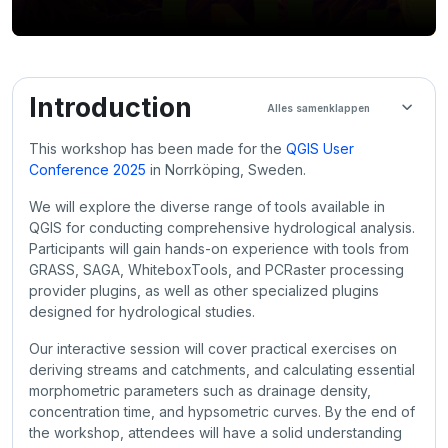
Sectieoverzicht
Introduction
Alles samenklappen
This workshop has been made for the
QGIS User
Conference 2025
in Norrköping, Sweden.
We will explore the diverse range of tools available in
QGIS for conducting comprehensive hydrological analysis.
Participants will gain hands-on experience with tools from
GRASS, SAGA, WhiteboxTools, and PCRaster processing
provider plugins, as well as other specialized plugins
designed for hydrological studies.
Our interactive session will cover practical exercises on
deriving streams and catchments, and calculating essential
morphometric parameters such as drainage density,
concentration time, and hypsometric curves. By the end of
the workshop, attendees will have a solid understanding