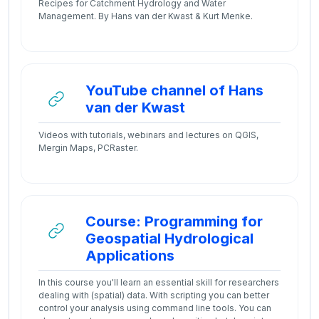
Recipes for Catchment Hydrology and Water
Management. By Hans van der Kwast & Kurt Menke.
YouTube channel of Hans
URL
van der Kwast
Videos with tutorials, webinars and lectures on QGIS,
Mergin Maps, PCRaster.
Course: Programming for
Geospatial Hydrological
URL
Applications
In this course you'll learn an essential skill for researchers
dealing with (spatial) data. With scripting you can better
control your analysis using command line tools. You can