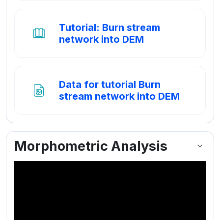
Tutorial: Burn stream
Boek
network into DEM
Data for tutorial Burn
Bestand
stream network into DEM
Morphometric Analysis