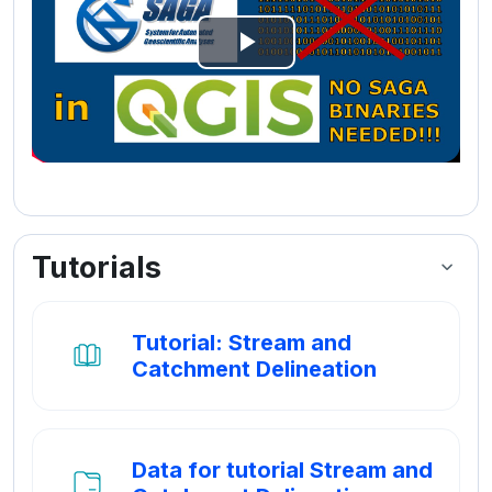
Video
afspelen
Tutorials
Tutorial: Stream and
Boek
Catchment Delineation
Data for tutorial Stream and