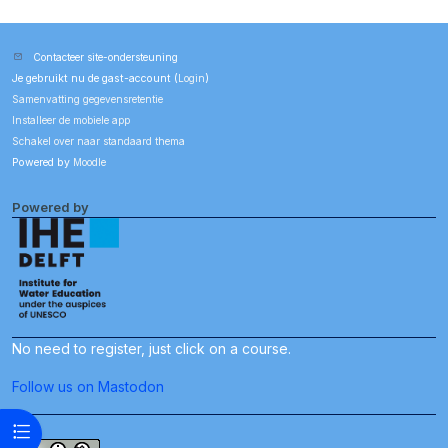
Contacteer site-ondersteuning
Je gebruikt nu de gast-account (
Login
)
Samenvatting gegevensretentie
Installeer de mobiele app
Schakel over naar standaard thema
Powered by
Moodle
Powered by
No need to register, just click on a course.
Follow us on Mastodon
Open cursusindex