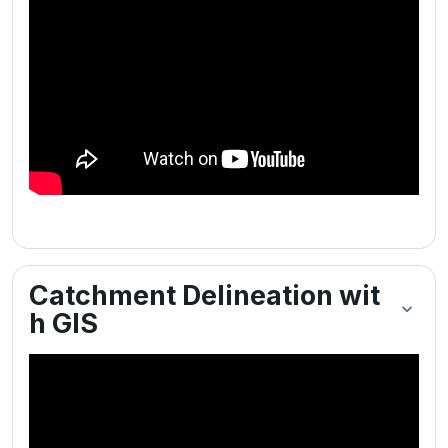
Catchment Delineation wit
h GIS