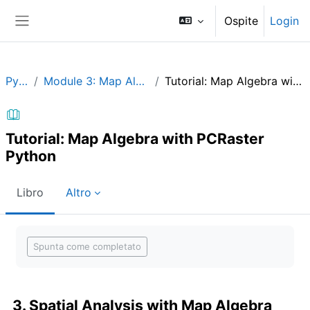
Vai al contenuto principale
Ospite
Login
Pannello laterale
Python
Module 3: Map Algebra in Python
Tutorial: Map Algebra with PCRaster Python
Tutorial: Map Algebra with PCRaster
Python
Libro
Altro
Aggregazione dei criteri
Spunta come completato
3. Spatial Analysis with Map Algebra