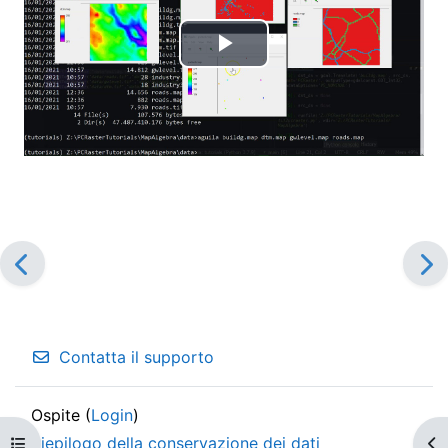
Riproduci
il
video
Contatta il supporto
Ospite (
Login
)
Riepilogo della conservazione dei dati
Apri indice del corso
Apr