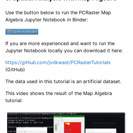
Use the button below to run the PCRaster Map
Algebra Jupyter Notebook in Binder:
If you are more experienced and want to run the
Jupyter Notebook locally you can download it here:
https://github.com/jvdkwast/PCRasterTutorials
(GitHub)
The data used in this tutorial is an artificial dataset.
This video shows the result of the Map Algebra
tutorial: