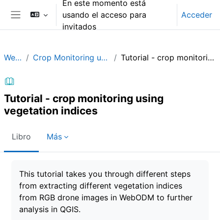
En este momento está
Salta al contenido principal
usando el acceso para
Acceder
Panel lateral
invitados
WebODM
Crop Monitoring using Vegetation Indices
Tutorial - crop monitoring using vegetation indices
Tutorial - crop monitoring using
vegetation indices
Libro
Más
Requisitos de finalización
This tutorial takes you through different steps
from extracting different vegetation indices
from RGB drone images in WebODM to further
analysis in QGIS.