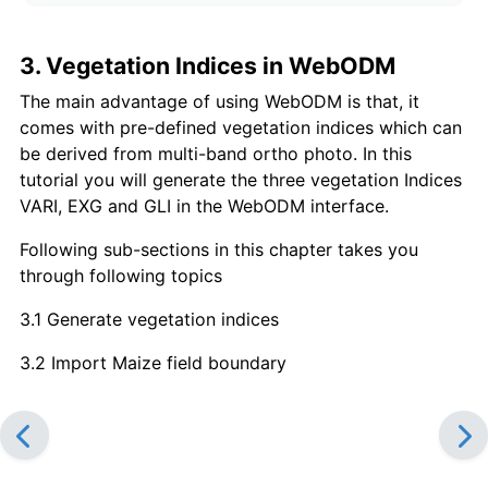
3. Vegetation Indices in WebODM
The main advantage of using WebODM is that, it
comes with pre-defined vegetation indices which can
be derived from multi-band ortho photo. In this
tutorial you will generate the three vegetation Indices
VARI, EXG and GLI in the WebODM interface.
Following sub-sections in this chapter takes you
through following topics
3.1 Generate vegetation indices
3.2 Import Maize field boundary