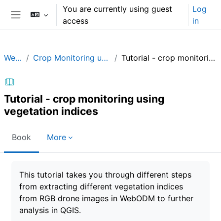
Skip to main content
You are currently using guest
Log
access
in
Side panel
WebODM
Crop Monitoring using Vegetation Indices
Tutorial - crop monitoring using vegetation indices
Tutorial - crop monitoring using
vegetation indices
Book
More
Completion requirements
This tutorial takes you through different steps
from extracting different vegetation indices
from RGB drone images in WebODM to further
analysis in QGIS.