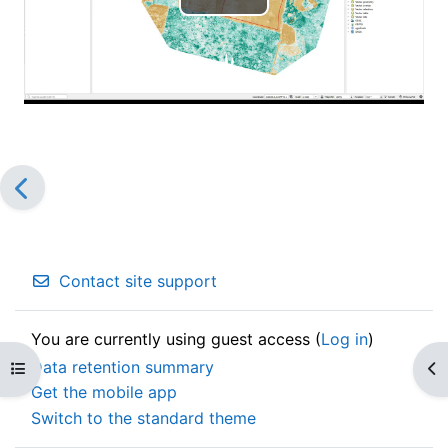
Play
Video
Contact site support
You are currently using guest access (
Log in
)
Data retention summary
Open course index
Op
Get the mobile app
Switch to the standard theme