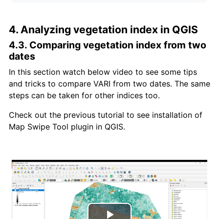
4. Analyzing vegetation index in QGIS
4.3. Comparing vegetation index from two
dates
In this section watch below video to see some tips
and tricks to compare VARI from two dates. The same
steps can be taken for other indices too.
Check out the previous tutorial to see installation of
Map Swipe Tool plugin in QGIS.