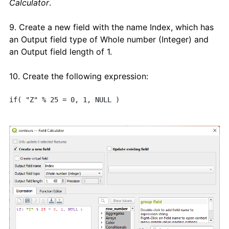
Calculator
.
9. Create a new field with the name Index, which has
an Output field type of Whole number (Integer) and
an Output field length of 1.
10. Create the following expression:
if( "Z" % 25 = 0, 1, NULL ) 