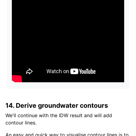
14. Derive groundwater contours
We'll continue with the IDW result and will add
contour lines.
An easy and quick way to visualise contour lines is to