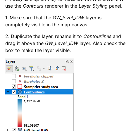
use the
Contours
renderer in the
Layer Styling
panel.
1. Make sure that the
GW_level_IDW
layer is
completely visible in the map canvas.
2. Duplicate the layer, rename it to
Contourlines
and
drag it above the
GW_Level_IDW
layer. Also check the
box to make the layer visible.