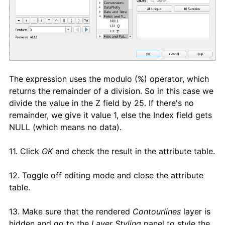
The expression uses the modulo (%) operator, which
returns the remainder of a division. So in this case we
divide the value in the Z field by 25. If there's no
remainder, we give it value 1, else the Index field gets
NULL (which means no data).
11. Click
OK
and check the result in the attribute table.
12. Toggle off editing mode and close the attribute
table.
13. Make sure that the rendered
Contourlines
layer is
hidden and go to the
Layer Styling
panel to style the