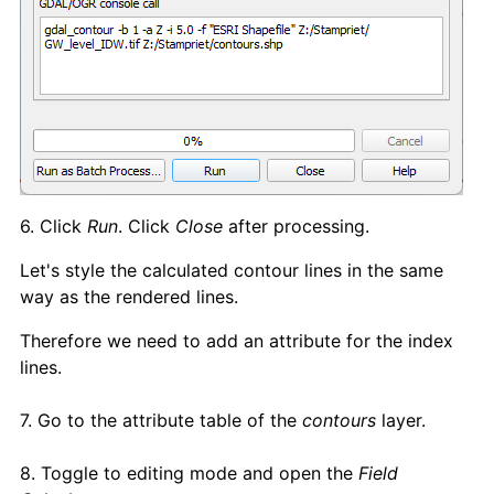
6. Click
Run
. Click
Close
after processing.
Let's style the calculated contour lines in the same
way as the rendered lines.
Therefore we need to add an attribute for the index
lines.
7. Go to the attribute table of the
contours
layer.
8. Toggle to editing mode and open the
Field