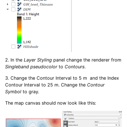
2. In the
Layer Styling
panel change the renderer from
Singleband pseudocolor
to
Contours
.
3. Change the Contour Interval to 5 m and the Index
Contour Interval to 25 m. Change the
Contour
Symbol
to gray.
The map canvas should now look like this: