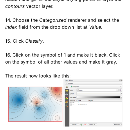
contours
vector layer.
14. Choose the
Categorized
renderer and select the
Index
field from the drop down list at
Value
.
15. Click
Classify
.
16. Click on the symbol of 1 and make it black. Click
on the symbol of all other values and make it gray.
The result now looks like this: