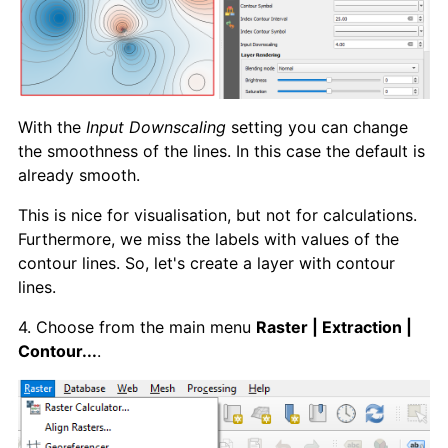
With the
Input Downscaling
setting you can change
the smoothness of the lines. In this case the default is
already smooth.
This is nice for visualisation, but not for calculations.
Furthermore, we miss the labels with values of the
contour lines. So, let's create a layer with contour
lines.
4. Choose from the main menu
Raster | Extraction |
Contour...
.