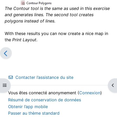
The Contour tool is the same as used in this exercise
and generates lines. The second tool creates
polygons instead of lines.
With these results you can now create a nice map in
the
Print Layout
.
Contacter l’assistance du site
Ouvrir l’index du cours
Ouv
Vous êtes connecté anonymement (
Connexion
)
Résumé de conservation de données
Obtenir l’app mobile
Passer au thème standard