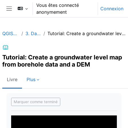
Passer au contenu principal
Vous êtes connecté
Connexion
anonymement
Panneau latéral
QGISHydroGeo
3. Data analysis
Tutorial: Create a groundwater level map from borehole data and a DEM
Tutorial: Create a groundwater level map
from borehole data and a DEM
Livre
Plus
Conditions d’achèvement
Marquer comme terminé