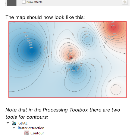
The map should now look like this:
Note that in the Processing Toolbox there are two
tools for contours: