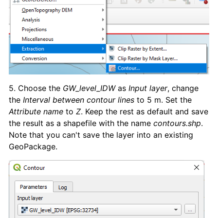
5. Choose the
GW_level_IDW
as
Input layer
, change
the
Interval between contour lines
to 5 m. Set the
Attribute name
to
Z
. Keep the rest as default and save
the result as a shapefile with the name
contours.shp
.
Note that you can't save the layer into an existing
GeoPackage.