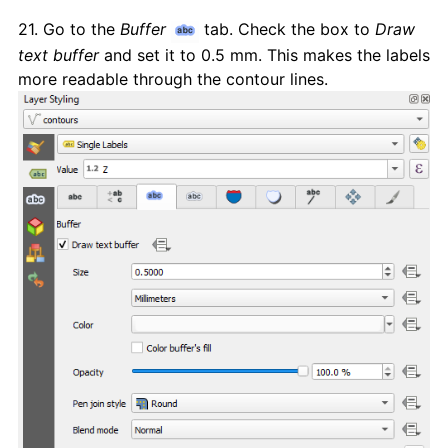
21. Go to the
Buffer
tab. Check the box to
Draw
text buffer
and set it to 0.5 mm. This makes the labels
more readable through the contour lines.