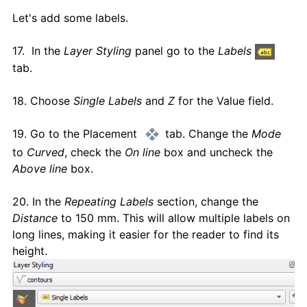
Let's add some labels.
17. In the
Layer Styling
panel go to the
Labels
tab.
18. Choose
Single Labels
and
Z
for the Value field.
19. Go to the Placement
tab. Change the
Mode
to
Curved
, check the
On line
box and uncheck the
Above line
box.
20. In the
Repeating Labels
section, change the
Distance
to 150 mm. This will allow multiple labels on
long lines, making it easier for the reader to find its
height.