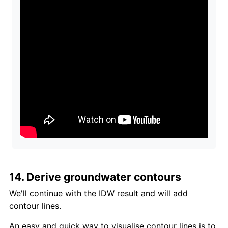
14. Derive groundwater contours
We'll continue with the IDW result and will add
contour lines.
An easy and quick way to visualise contour lines is to