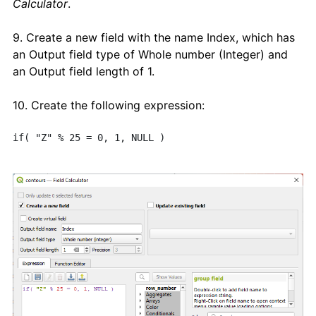
Calculator
.
9. Create a new field with the name Index, which has
an Output field type of Whole number (Integer) and
an Output field length of 1.
10. Create the following expression:
if( "Z" % 25 = 0, 1, NULL ) 