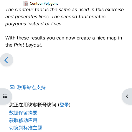
The Contour tool is the same as used in this exercise
and generates lines. The second tool creates
polygons instead of lines.
With these results you can now create a nice map in
the
Print Layout
.
联系站点支持
打开课程索引
打
您正在用访客帐号访问 (
登录
)
‎数据保留摘要‎
获取移动应用
切换到标准主题