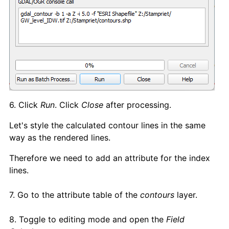
6. Click
Run
. Click
Close
after processing.
Let's style the calculated contour lines in the same
way as the rendered lines.
Therefore we need to add an attribute for the index
lines.
7. Go to the attribute table of the
contours
layer.
8. Toggle to editing mode and open the
Field