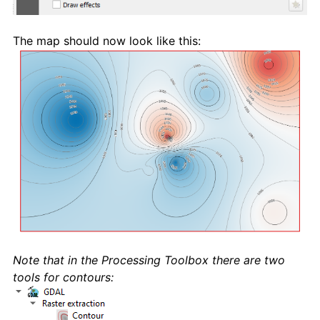
The map should now look like this:
Note that in the Processing Toolbox there are two
tools for contours: