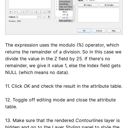
The expression uses the modulo (%) operator, which
returns the remainder of a division. So in this case we
divide the value in the Z field by 25. If there's no
remainder, we give it value 1, else the Index field gets
NULL (which means no data).
11. Click
OK
and check the result in the attribute table.
12. Toggle off editing mode and close the attribute
table.
13. Make sure that the rendered
Contourlines
layer is
hidden and go to the
Layer Styling
panel to style the