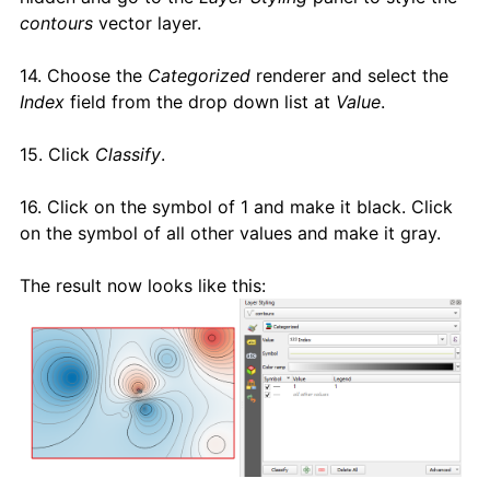
contours
vector layer.
14. Choose the
Categorized
renderer and select the
Index
field from the drop down list at
Value
.
15. Click
Classify
.
16. Click on the symbol of 1 and make it black. Click
on the symbol of all other values and make it gray.
The result now looks like this: