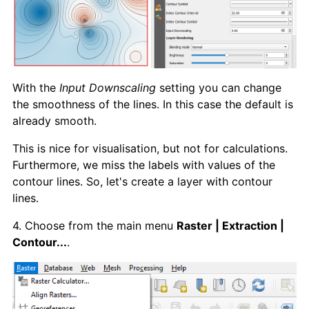
With the
Input Downscaling
setting you can change
the smoothness of the lines. In this case the default is
already smooth.
This is nice for visualisation, but not for calculations.
Furthermore, we miss the labels with values of the
contour lines. So, let's create a layer with contour
lines.
4. Choose from the main menu
Raster | Extraction |
Contour...
.