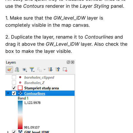
use the
Contours
renderer in the
Layer Styling
panel.
1. Make sure that the
GW_level_IDW
layer is
completely visible in the map canvas.
2. Duplicate the layer, rename it to
Contourlines
and
drag it above the
GW_Level_IDW
layer. Also check the
box to make the layer visible.