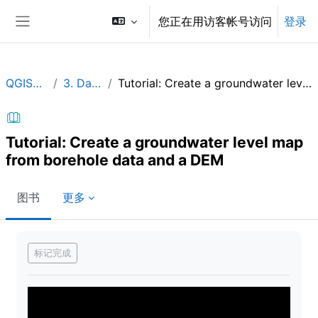
跳到主要内容
您正在用访客帐号访问
登录
停靠面板
QGISHydroGeo
3. Data analysis
Tutorial: Create a groundwater level map from borehole data and a DEM
Tutorial: Create a groundwater level map
from borehole data and a DEM
图书
更多
完成条件
标记完成