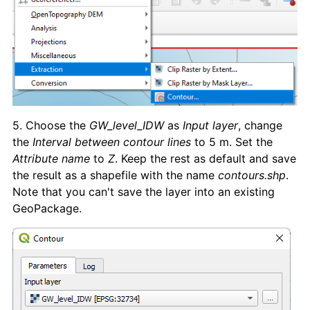
5. Choose the
GW_level_IDW
as
Input layer
, change
the
Interval between contour lines
to 5 m. Set the
Attribute name
to
Z
. Keep the rest as default and save
the result as a shapefile with the name
contours.shp
.
Note that you can't save the layer into an existing
GeoPackage.