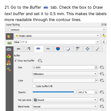
21. Go to the
Buffer
tab. Check the box to
Draw
text buffer
and set it to 0.5 mm. This makes the labels
more readable through the contour lines.