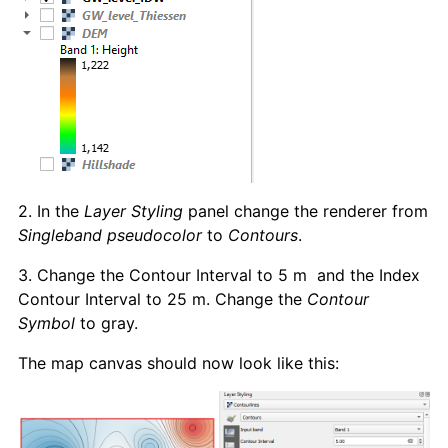
2. In the
Layer Styling
panel change the renderer from
Singleband pseudocolor
to
Contours
.
3. Change the Contour Interval to 5 m and the Index
Contour Interval to 25 m. Change the
Contour
Symbol
to gray.
The map canvas should now look like this: