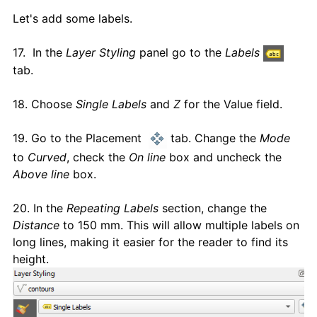
Let's add some labels.
17. In the
Layer Styling
panel go to the
Labels
tab.
18. Choose
Single Labels
and
Z
for the Value field.
19. Go to the Placement
tab. Change the
Mode
to
Curved
, check the
On line
box and uncheck the
Above line
box.
20. In the
Repeating Labels
section, change the
Distance
to 150 mm. This will allow multiple labels on
long lines, making it easier for the reader to find its
height.