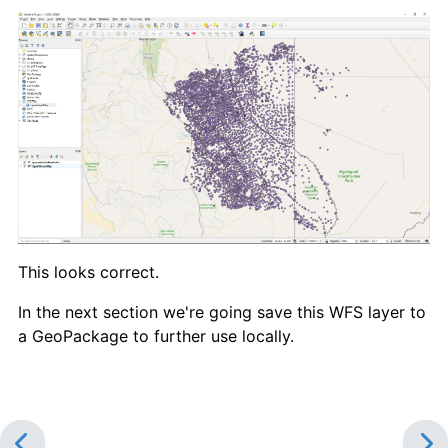
This looks correct.
In the next section we're going save this WFS layer to
a GeoPackage to further use locally.