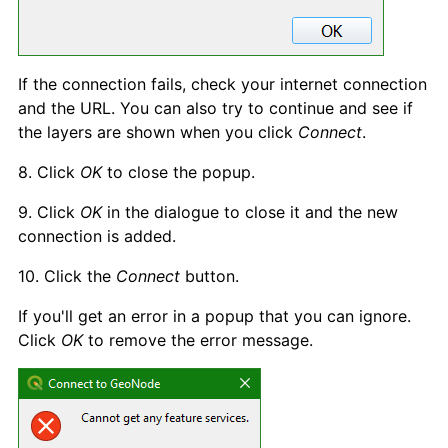
If the connection fails, check your internet connection
and the URL. You can also try to continue and see if
the layers are shown when you click
Connect
.
8. Click
OK
to close the popup.
9. Click
OK
in the dialogue to close it and the new
connection is added.
10. Click the
Connect
button.
If you'll get an error in a popup that you can ignore.
Click
OK
to remove the error message.