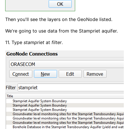
Then you'll see the layers on the GeoNode listed.
We're going to use data from the Stampriet aquifer.
11. Type
stampriet
at
filter
.