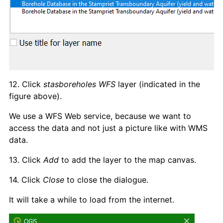
12. Click
stasboreholes
WFS
layer (indicated in the
figure above).
We use a WFS Web service, because we want to
access the data and not just a picture like with WMS
data.
13. Click
Add
to add the layer to the map canvas.
14. Click
Close
to close the dialogue.
It will take a while to load from the internet.