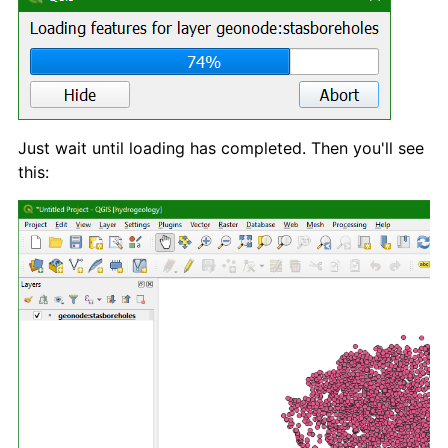
Just wait until loading has completed. Then you'll see
this: