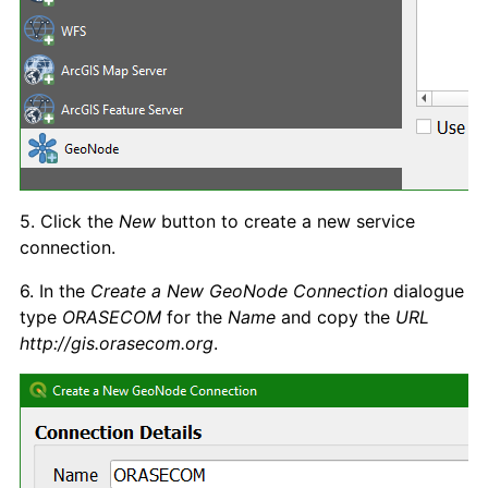
5. Click the
New
button to create a new service
connection.
6. In the
Create a New GeoNode Connection
dialogue
type
ORASECOM
for the
Name
and copy the
URL
http://gis.orasecom.org
.