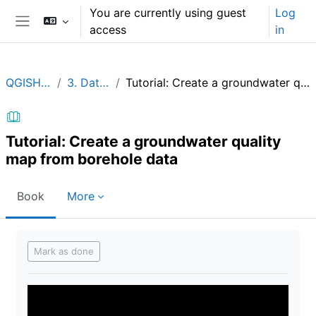
Skip to main content
You are currently using guest
Log
access
in
Side panel
QGISHydroGeo
3. Data analysis
Tutorial: Create a groundwater quality map from borehole data
Tutorial: Create a groundwater quality
map from borehole data
Book
More
Completion requirements
Mark as done