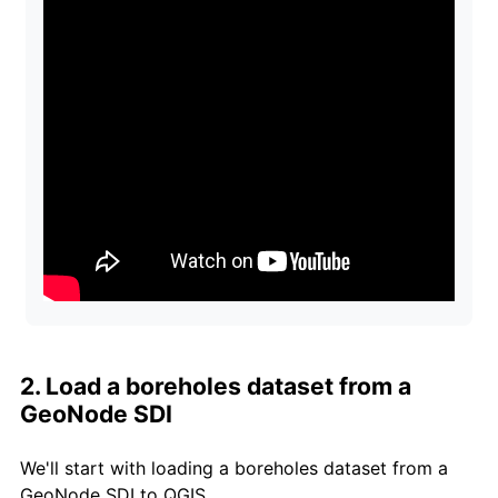
2. Load a boreholes dataset from a
GeoNode SDI
We'll start with loading a boreholes dataset from a
GeoNode SDI to QGIS.