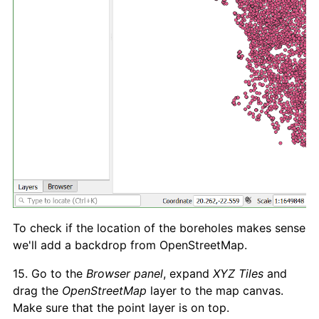
To check if the location of the boreholes makes sense
we'll add a backdrop from OpenStreetMap.
15. Go to the
Browser panel
, expand
XYZ Tiles
and
drag the
OpenStreetMap
layer to the map canvas.
Make sure that the point layer is on top.