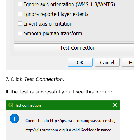
7. Click
Test Connection
.
If the test is successful you'll see this popup: