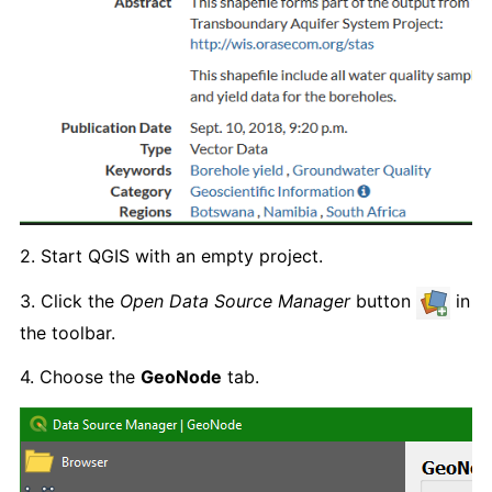
2. Start QGIS with an empty project.
3. Click the
Open Data Source Manager
button
in
the toolbar.
4. Choose the
GeoNode
tab.