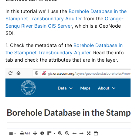
In this tutorial we'll use the
Borehole Database in the
Stampriet Transboundary Aquifer
from the
Orange-
Senqu River Basin GIS Server
, which is a GeoNode
SDI.
1. Check the metadata of the
Borehole Database in
the Stampriet Transboundary Aquifer.
Read the info
tab and check the attributes that are in the layer.