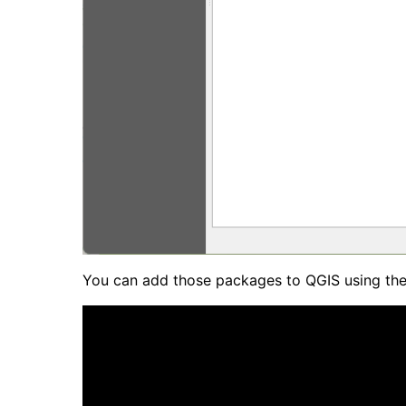
You can add those packages to QGIS using the