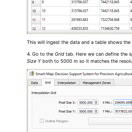
This will ingest the data and a table shows the
4. Go to the
Grid
tab. Here we can define the sp
Size Y
both to 5000 m so it matches the resolut