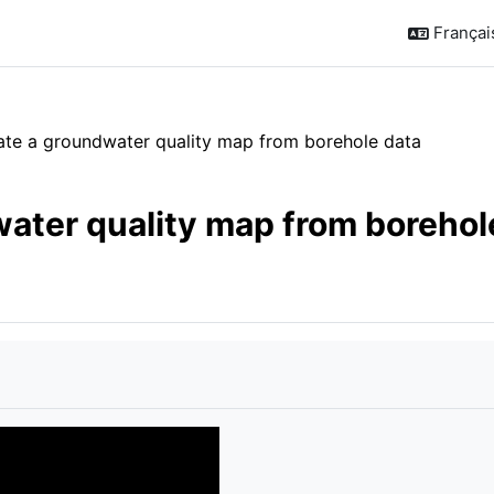
Français 
eate a groundwater quality map from borehole data
water quality map from borehol