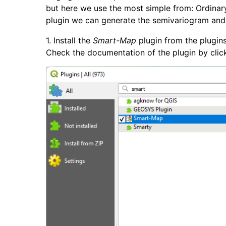
but here we use the most simple from: Ordina
plugin we can generate the semivariogram and f
1. Install the
Smart-Map
plugin from the plugin
Check the documentation of the plugin by cli