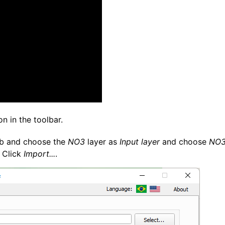
on in the toolbar.
b and choose the
NO3
layer as
Input layer
and choose
NO3
 Click
Import...
.