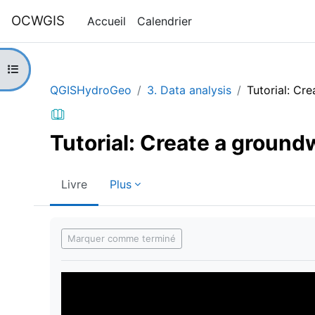
Passer au contenu principal
OCWGIS
Accueil
Calendrier
Ouvrir l’index du cours
QGISHydroGeo
3. Data analysis
Tutorial: Cr
Tutorial: Create a ground
Livre
Plus
Conditions d’achèvement
Marquer comme terminé