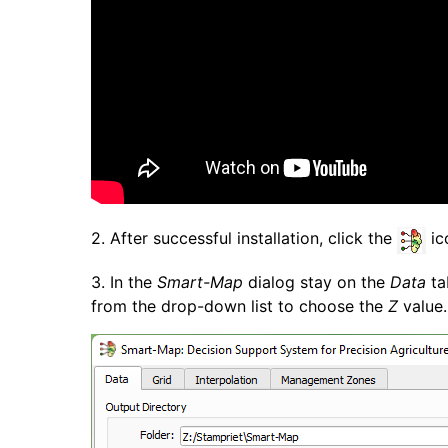
2. After successful installation, click the
ic
3. In the
Smart-Map
dialog stay on the
Data
ta
from the drop-down list to choose the
Z
value.