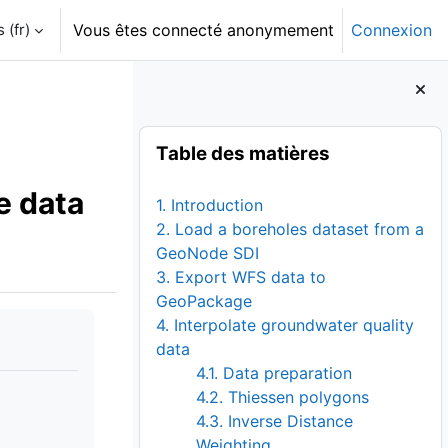
‎(fr)‎
Vous êtes connecté anonymement
Connexion
Blocs
Passer Table des matières
Table des matières
e data
1. Introduction
2. Load a boreholes dataset from a
GeoNode SDI
3. Export WFS data to
GeoPackage
4. Interpolate groundwater quality
data
4.1. Data preparation
4.2. Thiessen polygons
4.3. Inverse Distance
Weighting