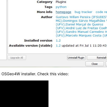
 OSGeo4W installer. Check this video: