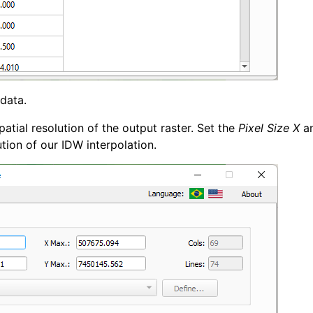
 data.
atial resolution of the output raster. Set the
Pixel Size X
a
ion of our IDW interpolation.