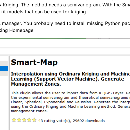
ry Kriging. The method needs a semivariogram. With the S
it models that can be used for kriging.
s manager. You probably need to install missing Python pa
cking Homepage.