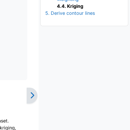
4.4. Kriging
5. Derive contour lines
set.
kriging,