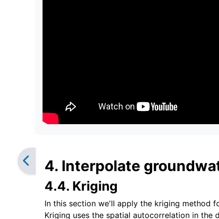
4. Interpolate groundwat
4.4. Kriging
In this section we'll apply the kriging method f
Kriging uses the spatial autocorrelation in the 