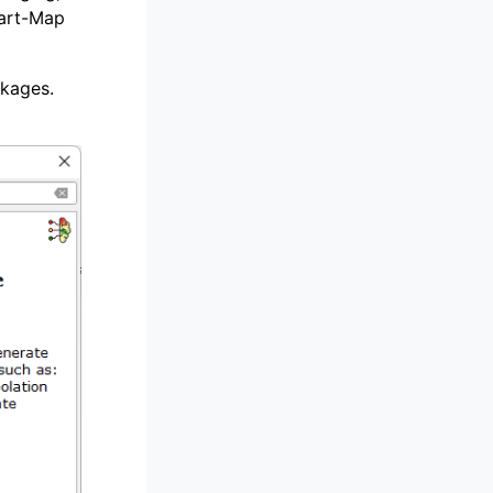
mart-Map
ckages.