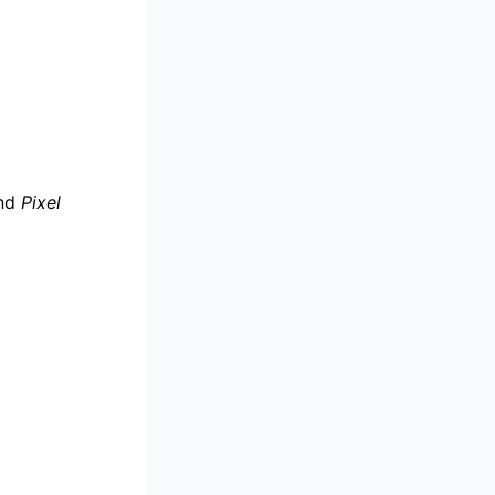
nd
Pixel