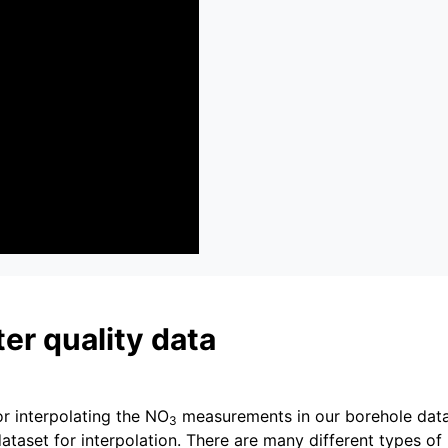
er quality data
or interpolating the NO
measurements in our borehole data
3
dataset for interpolation. There are many different types of 